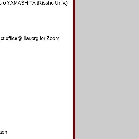
oro YAMASHITA (Rissho Univ.)
t office@iiiar.org for Zoom
ach