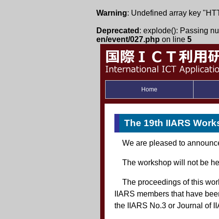
Warning
: Undefined array key
Deprecated
: explode(): Passing nul
en/event/027.php
on line
5
Home
The 19th IIARS Wor
We are pleased to announce 
The workshop will not be he
The proceedings of this wo
IIARS members that have been 
the IIARS No.3 or Journal of II