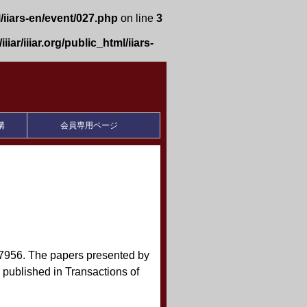
l/iiars-en/event/027.php
on line
3
iiar/iiiar.org/public_html/iiars-
構
会員専用ページ
-7956. The papers presented by
published in Transactions of