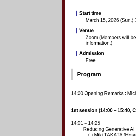
Start time
March 15, 2026 (Sun.) 
Venue
Zoom (Members will be n
information.)
Admission
Free
Program
14:00 Opening Remarks : Mic
1st session (14:00－15:40, 
14:01－14:25
Reducing Generative AI
〇 Miki TAKATA (Hosei