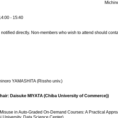
Michin
14:00 - 15:40
otified directly. Non-members who wish to attend should contac
hinoro YAMASHITA (Rissho univ.)
Chair: Daisuke MIYATA (Chiba University of Commerce))
 Misuse in Auto-Graded On-Demand Courses: A Practical Appro
 University, Data Science Center)