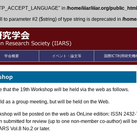
 "HTTP_ACCEPT_LANGUAGE" in
/home/iiiar/iiiar.org/public_htm
l to parameter #2 ($string) of type string is deprecated in
/home/i
学会概要
イベント・論文等
国際ICT利用研究機
kshop
that the 19th Workshop will be held via the web as follows.
ld as a group meeting, but will be held on the Web.
rkshop will be posted on the web as OnLine edition: ISSN 2432
submitted for review (up to one non-member co-author) will be 
ARS Vol.8 No.2 or later.