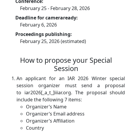
Conference:
February 25 - February 28, 2026
Deadline for cameraready:
February 6, 2026
Proceedings publishing:
February 25, 2026 (estimated)
How to propose your Special
Session
An applicant for an IAR 2026 Winter special
session organizer must send a proposal
to iar2026[_a_t_]iiiar.org. The proposal should
include the following 7 items:
Organizer’s Name
Organizer’s Email address
Organizer’s Affiliation
Country