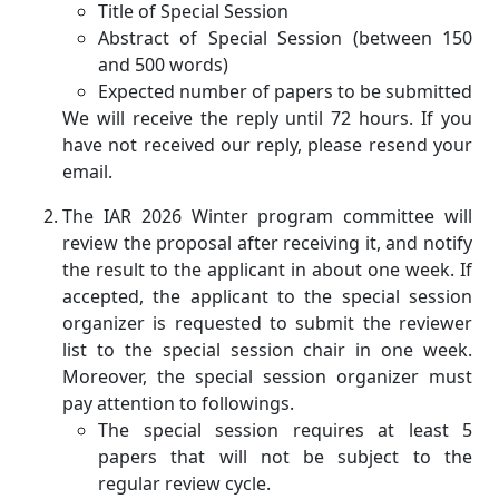
Title of Special Session
Abstract of Special Session (between 150
and 500 words)
Expected number of papers to be submitted
We will receive the reply until 72 hours. If you
have not received our reply, please resend your
email.
The IAR 2026 Winter program committee will
review the proposal after receiving it, and notify
the result to the applicant in about one week. If
accepted, the applicant to the special session
organizer is requested to submit the reviewer
list to the special session chair in one week.
Moreover, the special session organizer must
pay attention to followings.
The special session requires at least 5
papers that will not be subject to the
regular review cycle.