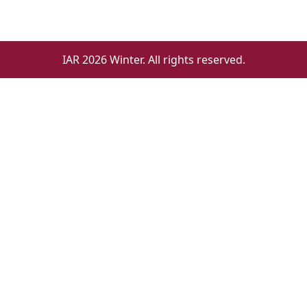
IAR 2026 Winter. All rights reserved.