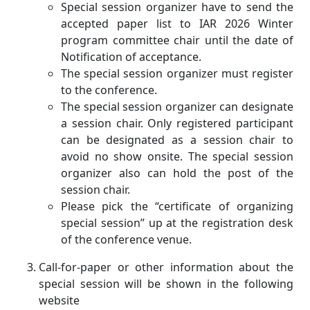
Special session organizer have to send the
accepted paper list to IAR 2026 Winter
program committee chair until the date of
Notification of acceptance.
The special session organizer must register
to the conference.
The special session organizer can designate
a session chair. Only registered participant
can be designated as a session chair to
avoid no show onsite. The special session
organizer also can hold the post of the
session chair.
Please pick the “certificate of organizing
special session” up at the registration desk
of the conference venue.
Call-for-paper or other information about the
special session will be shown in the following
website