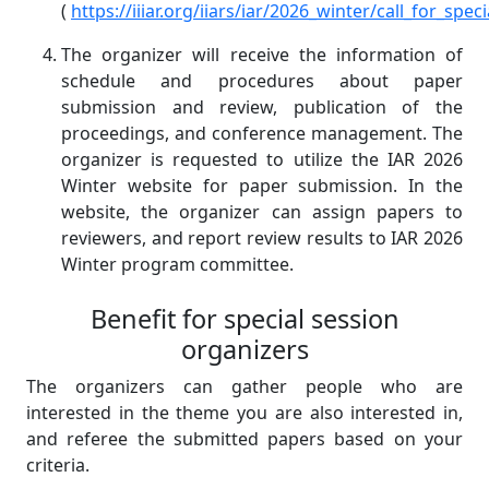
(
https://iiiar.org/iiars/iar/2026_winter/call_for_spe
The organizer will receive the information of
schedule and procedures about paper
submission and review, publication of the
proceedings, and conference management. The
organizer is requested to utilize the IAR 2026
Winter website for paper submission. In the
website, the organizer can assign papers to
reviewers, and report review results to IAR 2026
Winter program committee.
Benefit for special session
organizers
The organizers can gather people who are
interested in the theme you are also interested in,
and referee the submitted papers based on your
criteria.