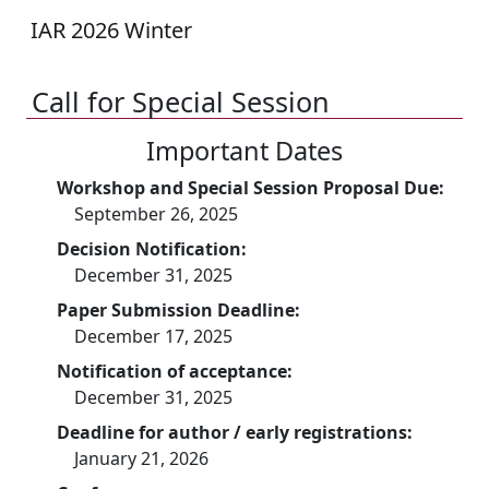
IAR 2026 Winter
Call for Special Session
Important Dates
Workshop and Special Session Proposal Due:
September 26, 2025
Decision Notification:
December 31, 2025
Paper Submission Deadline:
December 17, 2025
Notification of acceptance:
December 31, 2025
Deadline for author / early registrations:
January 21, 2026